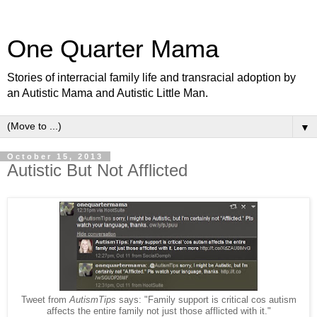
One Quarter Mama
Stories of interracial family life and transracial adoption by
an Autistic Mama and Autistic Little Man.
▼
October 15, 2013
Autistic But Not Afflicted
Tweet from
AutismTips
says: "Family support is critical cos autism
affects the entire family not just those afflicted with it."