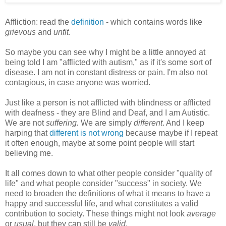
Affliction: read the
definition
- which contains words like
grievous
and
unfit
.
So maybe you can see why I might be a little annoyed at
being told I am "afflicted with autism," as if it's some sort of
disease. I am not in constant distress or pain. I'm also not
contagious, in case anyone was worried.
Just like a person is not afflicted with blindness or afflicted
with deafness - they are Blind and Deaf, and I am Autistic.
We are not
suffering.
We are simply
different
. And I keep
harping that
different is not wrong
because maybe if I repeat
it often enough, maybe at some point people will start
believing me.
It all comes down to what other people consider "quality of
life" and what people consider "success" in society. We
need to broaden the definitions of what it means to have a
happy and successful life, and what constitutes a valid
contribution to society. These things might not look
average
or
usual
, but they can still be
valid
.