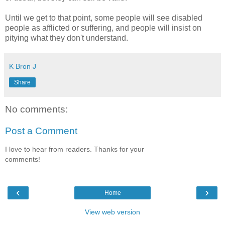
Until we get to that point, some people will see disabled
people as afflicted or suffering, and people will insist on
pitying what they don't understand.
K Bron J
Share
No comments:
Post a Comment
I love to hear from readers. Thanks for your
comments!
‹
›
Home
View web version