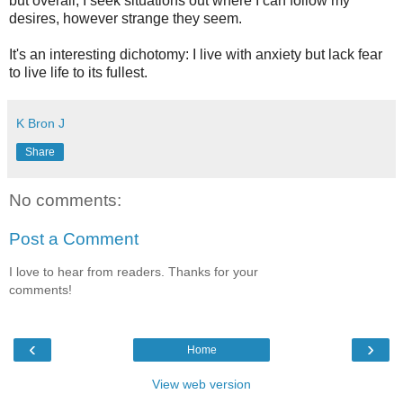
but overall, I seek situations out where I can follow my
desires, however strange they seem.
It's an interesting dichotomy: I live with anxiety but lack fear
to live life to its fullest.
K Bron J
Share
No comments:
Post a Comment
I love to hear from readers. Thanks for your
comments!
‹
›
Home
View web version