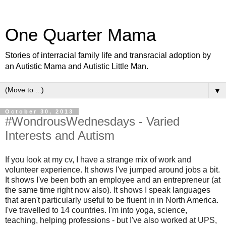
One Quarter Mama
Stories of interracial family life and transracial adoption by
an Autistic Mama and Autistic Little Man.
▼
October 30, 2013
#WondrousWednesdays - Varied
Interests and Autism
If you look at my cv, I have a strange mix of work and
volunteer experience. It shows I've jumped around jobs a bit.
It shows I've been both an employee and an entrepreneur (at
the same time right now also). It shows I speak languages
that aren't particularly useful to be fluent in in North America.
I've travelled to 14 countries. I'm into yoga, science,
teaching, helping professions - but I've also worked at UPS,