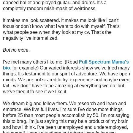
danced ballet and played guitar...and drums. It's a
completely random mish-mash of weirdness.
It makes me look scattered. It makes me look like I can't
focus or don't know what I want to do with myself. That's
what people see when they look at my cv. That's the
negativity I've internalized.
But no more
.
I've met many others like me. (Read
Full Spectrum Mama's
bio
, for example) Our varied interests show we've tried many
things. It's testament to our spirit of adventure. We have open
minds. We are not scared to try, experience and maybe even
fail - we don't have to be amazing at everything we do, but
we've tried it to see if we like it.
We dream big and follow them. We research and learn and
embrace. We live full lives. I'm sure I've done more things
before 25 than most people accomplish by 50. I'm not saying
this to brag, I'm just saying this may be a product of my brain
and how I think. I've been unemployed and underemployed,