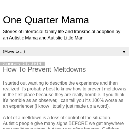
One Quarter Mama
Stories of interracial family life and transracial adoption by
an Autistic Mama and Autistic Little Man.
▼
January 24, 2014
How To Prevent Meltdowns
I started out wanting to describe the experience and then
realized it's probably best to know how to prevent meltdowns
in the first place because they are really horrible. If you think
it's horrible as an observer, I can tell you it's 100% worse as
an experiencer (I know I totally just made up a word).
A lot of a meltdown is a loss of control of the situation.
Autistic people give many signs BEFORE we get anywhere