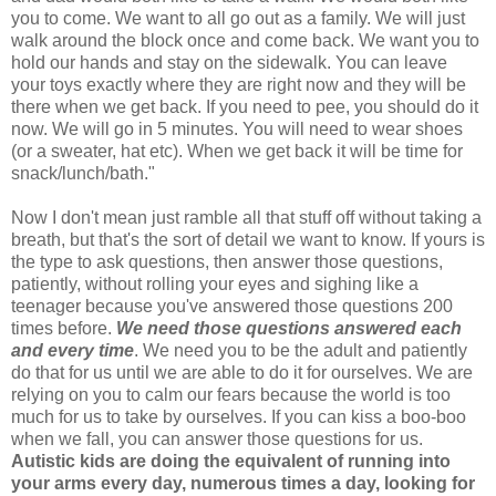
you to come. We want to all go out as a family. We will just
walk around the block once and come back. We want you to
hold our hands and stay on the sidewalk. You can leave
your toys exactly where they are right now and they will be
there when we get back. If you need to pee, you should do it
now. We will go in 5 minutes. You will need to wear shoes
(or a sweater, hat etc). When we get back it will be time for
snack/lunch/bath."
Now I don't mean just ramble all that stuff off without taking a
breath, but that's the sort of detail we want to know. If yours is
the type to ask questions, then answer those questions,
patiently, without rolling your eyes and sighing like a
teenager because you've answered those questions 200
times before.
We need those questions answered each
and every time
. We need you to be the adult and patiently
do that for us until we are able to do it for ourselves. We are
relying on you to calm our fears because the world is too
much for us to take by ourselves. If you can kiss a boo-boo
when we fall, you can answer those questions for us.
Autistic kids are doing the equivalent of running into
your arms every day, numerous times a day, looking for