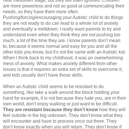
near meltdown stage, but they are often ignored. Children
are more powerless and not so good at communicating their
needs, so they have them more often.
Pushing/forcing/encouraging your Autistic child to do things
they are not ready to do can lead to a whole lot of anxiety
and eventually a meltdown. I really want parents to try and
understand even when they think they are not pushing too
much, a lot of the time they are. I know parents don't mean
to, because it seems normal and easy for you and all the
other kids you know, but it's not the same with an Autistic kid.
When I think back to my childhood, it was an overwhelming
mess of anxiety. What makes anxiety different from other
issues is that it requires an extra set of skills to overcome it,
and kids usually don't have those skills.
When an Autistic child seems to be resistant to do
something, like take a walk around the block holding your
hand for example, it is not because they hate you, are in their
own world, don't enjoy walking or just want to be difficult.
They are resistant because they don't know
how they will
feel outside in the big unknown. They don't know what they
will encounter and have to process once out there. They
don't know exactly when you will return. They don't know if