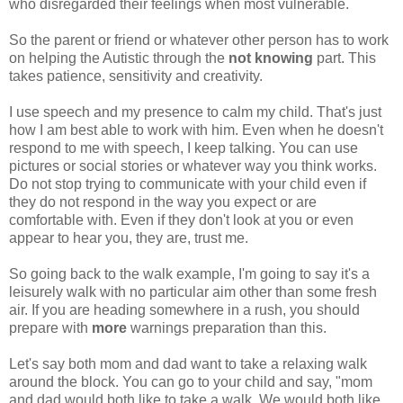
who disregarded their feelings when most vulnerable.
So the parent or friend or whatever other person has to work
on helping the Autistic through the
not knowing
part. This
takes patience, sensitivity and creativity.
I use speech and my presence to calm my child. That's just
how I am best able to work with him. Even when he doesn't
respond to me with speech, I keep talking. You can use
pictures or social stories or whatever way you think works.
Do not stop trying to communicate with your child even if
they do not respond in the way you expect or are
comfortable with. Even if they don't look at you or even
appear to hear you, they are, trust me.
So going back to the walk example, I'm going to say it's a
leisurely walk with no particular aim other than some fresh
air. If you are heading somewhere in a rush, you should
prepare with
more
warnings preparation than this.
Let's say both mom and dad want to take a relaxing walk
around the block. You can go to your child and say, "mom
and dad would both like to take a walk. We would both like