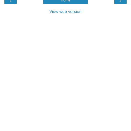
Home
View web version