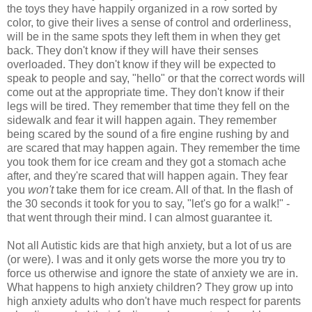
the toys they have happily organized in a row sorted by
color, to give their lives a sense of control and orderliness,
will be in the same spots they left them in when they get
back. They don't know if they will have their senses
overloaded. They don't know if they will be expected to
speak to people and say, "hello" or that the correct words will
come out at the appropriate time. They don't know if their
legs will be tired. They remember that time they fell on the
sidewalk and fear it will happen again. They remember
being scared by the sound of a fire engine rushing by and
are scared that may happen again. They remember the time
you took them for ice cream and they got a stomach ache
after, and they're scared that will happen again. They fear
you
won't
take them for ice cream. All of that. In the flash of
the 30 seconds it took for you to say, "let's go for a walk!" -
that went through their mind. I can almost guarantee it.
Not all Autistic kids are that high anxiety, but a lot of us are
(or were). I was and it only gets worse the more you try to
force us otherwise and ignore the state of anxiety we are in.
What happens to high anxiety children? They grow up into
high anxiety adults who don't have much respect for parents