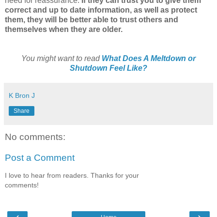
need for reassurance.
If they can trust you to give them
correct and up to date information, as well as protect
them, they will be better able to trust others and
themselves when they are older.
You might want to read
What Does A Meltdown or
Shutdown Feel Like?
K Bron J
Share
No comments:
Post a Comment
I love to hear from readers. Thanks for your
comments!
‹
›