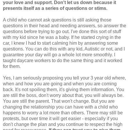
your love and support. Don't let us down because it
presents itself as a series of questions or stims.
A child who cannot ask questions is still asking those
questions in their head and needing answers, so answer the
questions before trying to go out. I've done this sort of stuff
with my kid since he was a baby. If he started crying in the
car, I knew I had to start calming him by answering some
questions. You can do this with any kid, Autistic or not, and I
guarantee your day will go a whole lot more smoothly. I
taught daycare workers to do the same thing and it worked
for them.
Yes, I am seriously proposing you tell your 3 year old where,
when and how you are going and when you are coming
back. It's not spoiling them, it's giving them information. You
are still the boss, don't worry about that, you will always be.
You are still the parent. That won't change. But you are
changing the relationship you can have with a child who
happens to worry a lot more than others. There may still be
protests, but over time it will get easier - especially if you
don't change the plan and you continue to respect the high