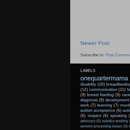
Newer Post
Subscribe to:
Post Commen
LABELS
onequartermama
disability
(15)
breastfeedin
(12)
communication
(11)
f
(9)
breast feeding
(9)
race
diagnosis
(8)
development
work
(7)
learning
(7)
murd
autism acceptance
(6)
aut
(6)
respect
(6)
speaking
advocacy
(5)
autistics working
sensory processing issues
(5)