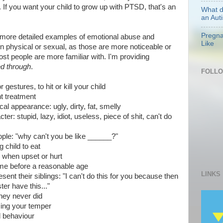
f. If you want your child to grow up with PTSD, that's an
What d
an Auti
Pregna
ve more detailed examples of emotional abuse and
Like
on physical or sexual, as those are more noticeable or
t people are more familiar with. I'm providing
ved through
.
FOLL
gestures, to hit or kill your child
nt treatment
l appearance: ugly, dirty, fat, smelly
r: stupid, lazy, idiot, useless, piece of shit, can't do
ple: "why can't you be like ______?"
g child to eat
e when upset or hurt
ome before a reasonable age
LINKS
esent their siblings: "I can't do this for you because then
ter have this..."
they never did
osing your temper
d behaviour