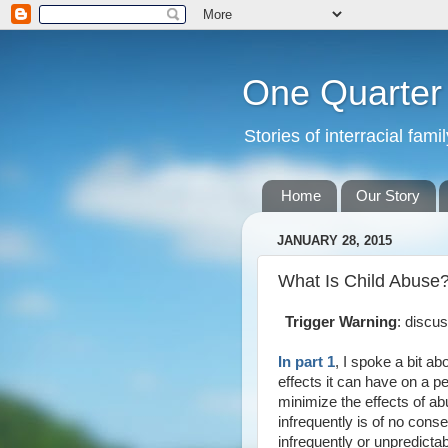
One Quarte
Stories of interracial fam
Home
Our Story
JANUARY 28, 2015
What Is Child Abuse?
Trigger Warning
: discu
In part 1
, I spoke a bit ab
effects it can have on a pe
minimize the effects of ab
infrequently is of no con
infrequently or unpredicta