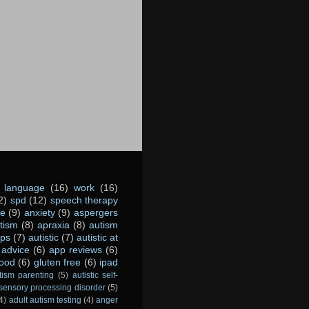
language
(16)
work
(16)
2)
spd
(12)
speech therapy
ce
(9)
anxiety
(9)
aspergers
utism
(8)
apraxia
(8)
autism
ps
(7)
autistic
(7)
autistic at
advice
(6)
app reviews
(6)
food
(6)
gluten free
(6)
ipad
tism parenting
(5)
autistic self-
sensory processing disorder
(5)
4)
adult autism testing
(4)
anger