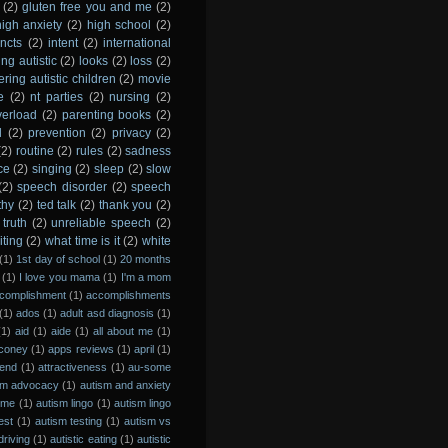
(2)
gluten free you and me
(2)
high anxiety
(2)
high school
(2)
incts
(2)
intent
(2)
international
ing autistic
(2)
looks
(2)
loss
(2)
ing autistic children
(2)
movie
e
(2)
nt parties
(2)
nursing
(2)
verload
(2)
parenting books
(2)
l
(2)
prevention
(2)
privacy
(2)
(2)
routine
(2)
rules
(2)
sadness
ce
(2)
singing
(2)
sleep
(2)
slow
(2)
speech disorder
(2)
speech
thy
(2)
ted talk
(2)
thank you
(2)
truth
(2)
unreliable speech
(2)
iting
(2)
what time is it
(2)
white
(1)
1st day of school
(1)
20 months
(1)
I love you mama
(1)
I'm a mom
complishment
(1)
accomplishments
(1)
ados
(1)
adult asd diagnosis
(1)
(1)
aid
(1)
aide
(1)
all about me
(1)
coney
(1)
apps reviews
(1)
april
(1)
 end
(1)
attractiveness
(1)
au-some
sm advocacy
(1)
autism and anxiety
rime
(1)
autism lingo
(1)
autism lingo
est
(1)
autism testing
(1)
autism vs
driving
(1)
autistic eating
(1)
autistic