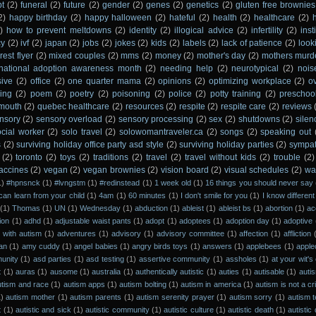
pt
(2)
funeral
(2)
future
(2)
gender
(2)
genes
(2)
genetics
(2)
gluten free brownies
2)
happy birthday
(2)
happy halloween
(2)
hateful
(2)
health
(2)
healthcare
(2)
)
how to prevent meltdowns
(2)
identity
(2)
illogical advice
(2)
infertility
(2)
inst
cy
(2)
ivf
(2)
japan
(2)
jobs
(2)
jokes
(2)
kids
(2)
labels
(2)
lack of patience
(2)
look
rest flyer
(2)
mixed couples
(2)
mms
(2)
money
(2)
mother's day
(2)
mothers murder
national adoption awareness month
(2)
needing help
(2)
neurotypical
(2)
nois
sive
(2)
office
(2)
one quarter mama
(2)
opinions
(2)
optimizing workplace
(2)
o
ing
(2)
poem
(2)
poetry
(2)
poisoning
(2)
police
(2)
potty training
(2)
preschoo
 mouth
(2)
quebec healthcare
(2)
resources
(2)
respite
(2)
respite care
(2)
reviews
nsory
(2)
sensory overload
(2)
sensory processing
(2)
sex
(2)
shutdowns
(2)
silen
ocial worker
(2)
solo travel
(2)
solowomantraveler.ca
(2)
songs
(2)
speaking out
s
(2)
surviving holiday office party asd style
(2)
surviving holiday parties
(2)
sympa
(2)
toronto
(2)
toys
(2)
traditions
(2)
travel
(2)
travel without kids
(2)
trouble
(2)
accines
(2)
vegan
(2)
vegan brownies
(2)
vision board
(2)
visual schedules
(2)
wa
1)
#hpnsnck
(1)
#lvngstm
(1)
#redinstead
(1)
1 week old
(1)
16 things you should never say
can learn from your child
(1)
4am
(1)
60 minutes
(1)
I don't smile for you
(1)
I know different
(1)
Thomas
(1)
UN
(1)
Wednesday
(1)
abduction
(1)
ableist
(1)
ableist bs
(1)
abortion
(1)
ac
ion
(1)
adhd
(1)
adjustable waist pants
(1)
adopt
(1)
adoptees
(1)
adoption day
(1)
adoptive
s with autism
(1)
adventures
(1)
advisory
(1)
advisory committee
(1)
affection
(1)
affliction
an
(1)
amy cuddy
(1)
angel babies
(1)
angry birds toys
(1)
answers
(1)
applebees
(1)
apple
unity
(1)
asd parties
(1)
asd testing
(1)
assertive community
(1)
assholes
(1)
at your wit's
t
(1)
auras
(1)
ausome
(1)
australia
(1)
authentically autistic
(1)
auties
(1)
autisable
(1)
auti
utism and race
(1)
autism apps
(1)
autism bolting
(1)
autism in america
(1)
autism is not a c
1)
autism mother
(1)
autism parents
(1)
autism serenity prayer
(1)
autism sorry
(1)
autism t
t
(1)
autistic and sick
(1)
autistic community
(1)
autistic culture
(1)
autistic death
(1)
autistic 