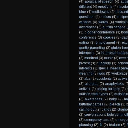
(4)
apraxia of speech
(4)
auti
different
(4)
emotions
(4)
faceb
blue
(4)
meltdowns
(4)
miscarr
questions
(4)
racism
(4)
recipe
wisdom
(4)
words
(4)
workpla
awareness
(3)
autism canada
(
(3)
blogher conference
(3)
bod
conference
(3)
cookies
(3)
dad
eating
(3)
employment
(3)
exc
gentle parenting
(3)
gluten fre
interracial
(3)
interracial babies
(3)
montreal
(3)
music
(3)
over 
protest
(3)
quackery
(3)
sched
interests
(3)
special needs pare
weaning
(3)
woo
(3)
workplace
(2)
aba
(2)
accidents
(2)
activi
(2)
allergies
(2)
anaphylaxis
(
antivax
(2)
asking for help
(2)
autistic employees
(2)
autistic
(2)
awareness
(2)
baby
(2)
ba
birthday parties
(2)
bleach
(2)
calling out
(2)
candy
(2)
chang
(2)
conversations between mot
(2)
emergency care
(2)
emergen
planning
(2)
fb
(2)
feature
(2)