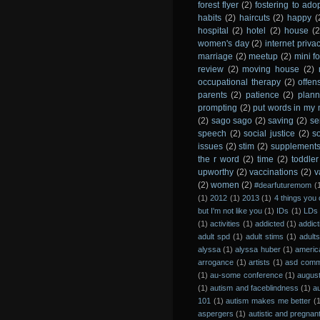
forest flyer
(2)
fostering to ado
habits
(2)
haircuts
(2)
happy
(
hospital
(2)
hotel
(2)
house
(2
women's day
(2)
internet priva
marriage
(2)
meetup
(2)
mini fo
review
(2)
moving house
(2)
occupational therapy
(2)
offen
parents
(2)
patience
(2)
plann
prompting
(2)
put words in my
(2)
sago sago
(2)
saving
(2)
se
speech
(2)
social justice
(2)
s
issues
(2)
stim
(2)
supplement
the r word
(2)
time
(2)
toddler
upworthy
(2)
vaccinations
(2)
v
(2)
women
(2)
#dearfuturemom
(
(1)
2012
(1)
2013
(1)
4 things you 
but I'm not like you
(1)
IDs
(1)
LDs
(1)
activities
(1)
addicted
(1)
addict
adult spd
(1)
adult stims
(1)
adult
alyssa
(1)
alyssa huber
(1)
americ
arrogance
(1)
artists
(1)
asd comm
(1)
au-some conference
(1)
augus
(1)
autism and faceblindness
(1)
a
101
(1)
autism makes me better
(
aspergers
(1)
autistic and pregnan