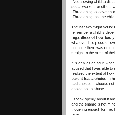
-Not allowing child to dis
social workers or others 
-Threatening to leave chil
-Threatening that the chil
The last two might sound 
remember a child is depen
regardless of how badly 
whatever little piece of lov
because there was no one 
straight to the arms of the
It is only as an adult when
abused that I was able to s
realized the extent of how
parent has a choice in 
bad choices. I choose no
choice not to abuse.
I speak openly about it a
and the shame is not mine. 
triggering enough for me. 
time.