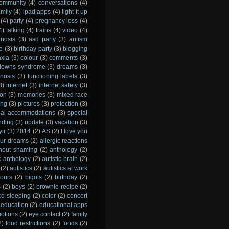
ommunity
(4)
conversations
(4)
amily
(4)
ipad apps
(4)
light it up
(4)
party
(4)
pregnancy loss
(4)
4)
talking
(4)
trains
(4)
video
(4)
gnosis
(3)
asd party
(3)
autism
e
(3)
birthday party
(3)
blogging
axia
(3)
colour
(3)
comments
(3)
downs syndrome
(3)
dreams
(3)
gnosis
(3)
functioning labels
(3)
3)
internet
(3)
internet safety
(3)
ion
(3)
memories
(3)
mixed race
ing
(3)
pictures
(3)
protection
(3)
ial accommodations
(3)
special
nding
(3)
update
(3)
vacation
(3)
yir
(3)
2014
(2)
AS
(2)
I love you
 our dreams
(2)
allergic reactions
thout shaming
(2)
anthology
(2)
ic anthology
(2)
autistic brain
(2)
(2)
autistics
(2)
autistics at work
ours
(2)
bigots
(2)
birthday
(2)
s
(2)
boys
(2)
brownie recipe
(2)
co-sleeping
(2)
color
(2)
concert
education
(2)
educational apps
otions
(2)
eye contact
(2)
family
2)
food restrictions
(2)
foods
(2)