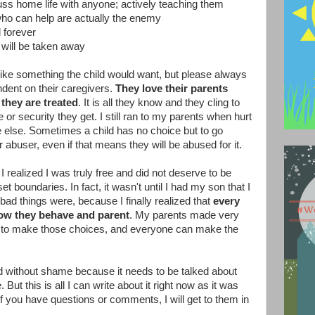
cuss home life with anyone; actively teaching them
who can help are actually the enemy
d forever
d will be taken away
like something the child would want, but please always
dent on their caregivers.
They love their parents
they are treated
. It is all they know and they cling to
e or security they get. I still ran to my parents when hurt
else. Sometimes a child has no choice but to go
ir abuser, even if that means they will be abused for it.
 I realized I was truly free and did not deserve to be
et boundaries. In fact, it wasn't until I had my son that I
 bad things were, because I finally realized that
every
how they behave and parent
. My parents made very
t to make those choices, and everyone can make the
nd without shame because it needs to be talked about
But this is all I can write about it right now as it was
If you have questions or comments, I will get to them in