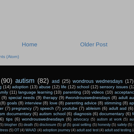
Home
Older Post
ts (Atom)
(90)
autism
(82)
asd
(25)
wondrous wednesdays
(17)
g
(14)
adoption
(13)
abuse
(12)
life
(12)
school
(12)
sensory issues
(1
amily
(11)
language learning
(10)
parenting
(10)
videos
(10)
acceptan
(9)
special needs
(9)
therapy
(9)
#wondrouswednesdays
(8)
adult a
(8)
goals
(8)
interview
(8)
love
(8)
parenting advice
(8)
stimming
(8)
ap
er
(7)
pregnancy
(7)
speech
(7)
youtube
(7)
ableism
(6)
adult asd
(6)
ism documentary
(6)
autism school
(6)
diagnosis
(6)
documentary
(6)
(6)
tips
(6)
wondrouswednesdays
(6)
advocacy
(5)
autism at work
(5)
au
(5)
blogher
(5)
death
(5)
disclosure
(5)
gf
(5)
goal setting
(5)
honesty
(5)
safety
(5)
stress
(5)
OT
(4)
WAAD
(4)
adoption journey
(4)
adult asd test
(4)
adult asd testing
(