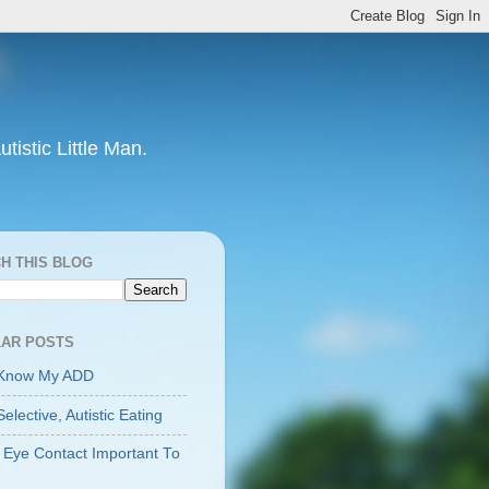
tistic Little Man.
H THIS BLOG
AR POSTS
 Know My ADD
Selective, Autistic Eating
 Eye Contact Important To