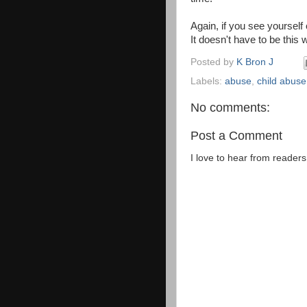
Again, if you see yoursel
It doesn't have to be this
Posted by
K Bron J
Labels:
abuse
,
child abuse
No comments:
Post a Comment
I love to hear from reader