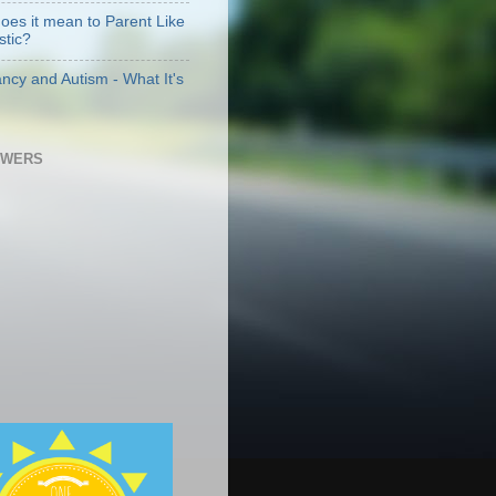
oes it mean to Parent Like
stic?
ncy and Autism - What It's
OWERS