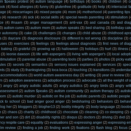
sm $peaks protest
(4)
autism language
(4)
birthdays
(4)
books
(4)
children
(4)
c
ook
(4)
food allergies
(4)
funny
(4)
glutenfree
(4)
gratitude
(4)
help
(4)
interracial f
iage
(4)
miscarriages
(4)
mixed people
(4)
mom
(4)
motherhood
(4)
parenting tips
s
(4)
research
(4)
sick
(4)
social skills
(4)
special needs parenting
(4)
stimulation
(
ce
(4)
#naam
(3)
anger management
(3)
anti-vax
(3)
asd canada
(3)
asd dia
3)
autism cures
(3)
autism mom
(3)
autism speaks
(3)
bed sharing
(3)
birthday cak
y autonomy
(3)
cake
(3)
challenges
(3)
changes
(3)
child abuse
(3)
childhood apr
s
(3)
daycare
(3)
diagnosis disclosure
(3)
different is not wrong
(3)
discipline
(3)
uses
(3)
exercises
(3)
feelings
(3)
feelings about diagnosis
(3)
first news of dia
e baking
(3)
grateful
(3)
growing up
(3)
halloween
(3)
holidays
(3)
hurt
(3)
illness
(
(3)
leonie dawson
(3)
life with aspergers
(3)
living with asperger's
(3)
local adopt
stimulation
(3)
parental abuse
(3)
parenting tools
(3)
parties
(3)
photos
(3)
picky eat
ules
(3)
secrets
(3)
semantics
(3)
sensory issues explained
(3)
services
(3)
spec
nts
(3)
study
(3)
thanksgiving
(3)
toca boca
(3)
touching
(3)
transitions
(3)
understa
 accommodations
(3)
world autism awareness day
(3)
writing
(3)
year in review
(3)
sm
(2)
adoption awareness
(2)
adoption process
(2)
advocate
(2)
all the weight of
2)
angry
(2)
angry autistic adults
(2)
angry autistics
(2)
angry birds
(2)
angry wi
assessment
(2)
autism $peaks
(2)
autism community
(2)
autism therapy
(2)
autist
 mom
(2)
autistic murder
(2)
autistic on the job
(2)
autistic parents
(2)
autistic people
ck to school
(2)
bad anger good anger
(2)
bedsharing
(2)
behaviors
(2)
behavi
blog her
(2)
bloggers
(2)
blogher13
(2)
bodily integrity
(2)
body language
(2)
boob
e
(2)
chaos
(2)
charity
(2)
childhood
(2)
chocolate
(2)
cleaning
(2)
co sleeping
(2)
her and son
(2)
dirt
(2)
disability rights
(2)
disqus
(2)
doctors
(2)
driving
(2)
dvd
(2)
cy respite care
(2)
equality
(2)
evaluations
(2)
expressing anger
(2)
expressing em
film review
(2)
finding a job
(2)
finding work
(2)
fixations
(2)
flash blog
(2)
focus
(