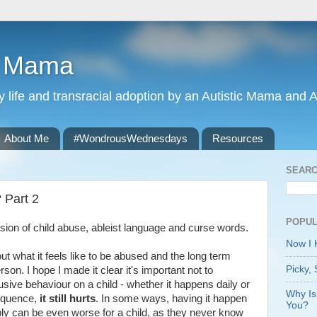
r Mama
ily life and transracial adoption by an Autistic Mama and Au
About Me
#WondrousWednesdays
Resources
SEARC
 Part 2
POPUL
ssion of child abuse, ableist language and curse words.
Now I
out what it feels like to be abused and the long term
Picky, 
rson. I hope I made it clear it's important not to
usive behaviour on a child - whether it happens daily or
Why Is
sequence,
it still hurts
. In some ways, having it happen
You?
bly can be even worse for a child, as they never know