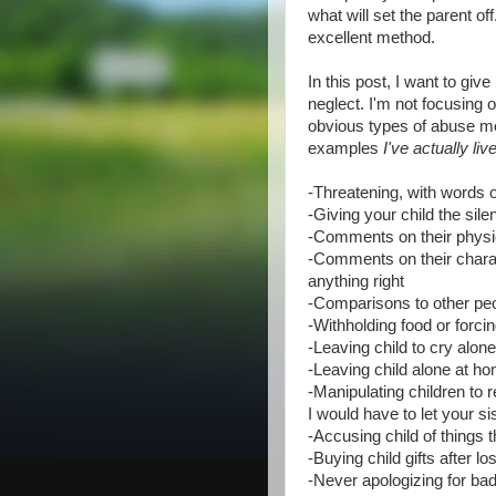
what will set the parent of
excellent method.
In this post, I want to gi
neglect. I'm not focusing 
obvious types of abuse mos
examples
I've actually li
-Threatening, with words or 
-Giving your child the sile
-Comments on their physica
-Comments on their characte
anything right
-Comparisons to other peo
-Withholding food or forcin
-Leaving child to cry alon
-Leaving child alone at h
-Manipulating children to r
I would have to let your sis
-Accusing child of things 
-Buying child gifts after l
-Never apologizing for ba