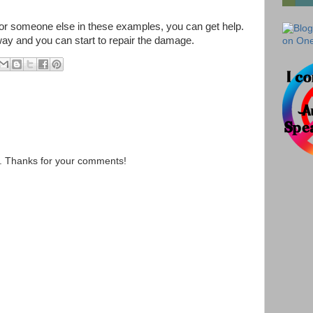
f or someone else in these examples, you can get help.
 way and you can start to repair the damage.
s. Thanks for your comments!